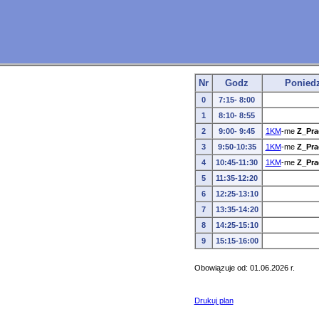
Nr
Godz
Poniedz
0
7:15- 8:00
1
8:10- 8:55
2
9:00- 9:45
1KM
-me
Z_Pra
3
9:50-10:35
1KM
-me
Z_Pra
4
10:45-11:30
1KM
-me
Z_Pra
5
11:35-12:20
6
12:25-13:10
7
13:35-14:20
8
14:25-15:10
9
15:15-16:00
Obowiązuje od: 01.06.2026 r.
Drukuj plan