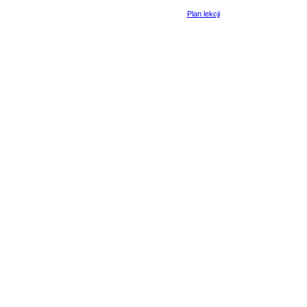
Plan lekcji