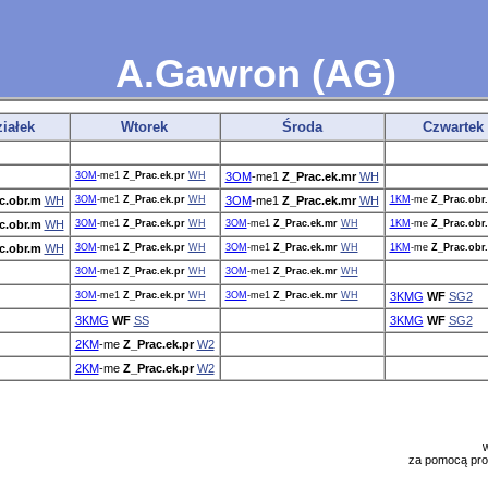
A.Gawron (AG)
iałek
Wtorek
Środa
Czwartek
3OM
-me1
Z_Prac.ek.pr
WH
3OM
-me1
Z_Prac.ek.mr
WH
c.obr.m
WH
3OM
-me1
Z_Prac.ek.pr
WH
3OM
-me1
Z_Prac.ek.mr
WH
1KM
-me
Z_Prac.obr
c.obr.m
WH
3OM
-me1
Z_Prac.ek.pr
WH
3OM
-me1
Z_Prac.ek.mr
WH
1KM
-me
Z_Prac.obr
c.obr.m
WH
3OM
-me1
Z_Prac.ek.pr
WH
3OM
-me1
Z_Prac.ek.mr
WH
1KM
-me
Z_Prac.obr
3OM
-me1
Z_Prac.ek.pr
WH
3OM
-me1
Z_Prac.ek.mr
WH
3OM
-me1
Z_Prac.ek.pr
WH
3OM
-me1
Z_Prac.ek.mr
WH
3KMG
WF
SG2
3KMG
WF
SS
3KMG
WF
SG2
2KM
-me
Z_Prac.ek.pr
W2
2KM
-me
Z_Prac.ek.pr
W2
za pomocą pr