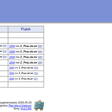
Piątek
.m
WH
2KM
-me
Z_Prac.ek.mr
WH
.m
WH
2KM
-me
Z_Prac.ek.mr
WH
.m
WH
2KM
-me
Z_Prac.ek.mr
WH
2KM
-me
Z_Prac.ek.mr
WH
2KM
-me
Z_Prac.ek.mr
WH
2KM
-me
Z_Prac.ek.mr
WH
2KM
-me
Z_Prac.ek.pr
WH
wygenerowano 2026.05.29
ogramu
Plan lekcji Optivum
firmy
VULCAN